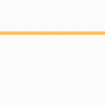
NEWSLETTER
JOIN THE GAME
CHANGERS™
MOVEMENT
Receive weekly strategy emails designed to help
you build an influential personal brand, grow
through change and reach peak performance.