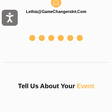
Lethia@gameChangersInt.com
Tell Us About Your
Event