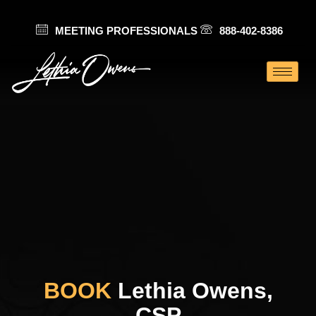
MEETING PROFESSIONALS
888-402-8386
BOOK
Lethia Owens,
CSP