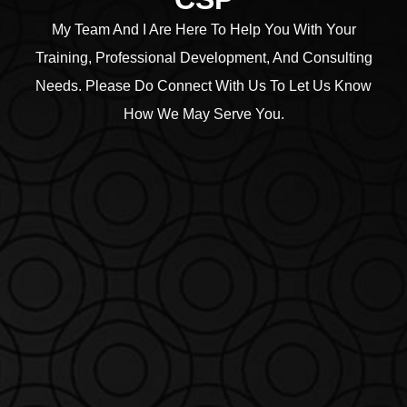
My Team And I Are Here To Help You With Your
Training, Professional Development, And Consulting
Needs. Please Do Connect With Us To Let Us Know
How We May Serve You.