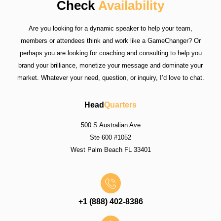
Check
Availability
Are you looking for a dynamic speaker to help your team,
members or attendees think and work like a GameChanger? Or
perhaps you are looking for coaching and consulting to help you
brand your brilliance, monetize your message and dominate your
market. Whatever your need, question, or inquiry, I’d love to chat.
Head
Quarters
500 S Australian Ave
Ste 600 #1052
West Palm Beach FL 33401
+1 (888) 402-8386