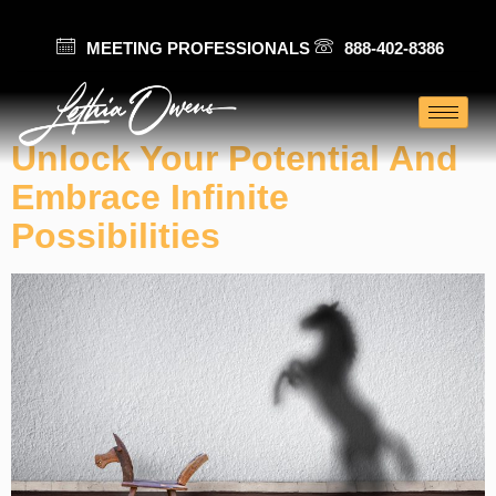
MEETING PROFESSIONALS
888-402-8386
Category:
Innovation
Unlock Your Potential And
Embrace Infinite
Possibilities