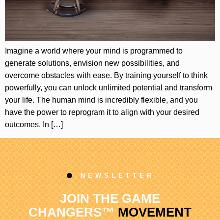
Imagine a world where your mind is programmed to
generate solutions, envision new possibilities, and
overcome obstacles with ease. By training yourself to think
powerfully, you can unlock unlimited potential and transform
your life. The human mind is incredibly flexible, and you
have the power to reprogram it to align with your desired
outcomes. In […]
NEWSLETTER
JOIN THE GAME
CHANGERS™
MOVEMENT