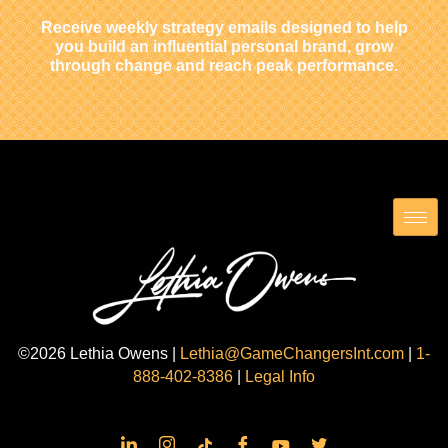
Receive weekly strategy emails designed to help
you build an influential personal brand, grow
through change and reach peak performance.
©2026 Lethia Owens |
Lethia@GameChangersInt.com
|
1-
888-402-8386
|
Legal Info