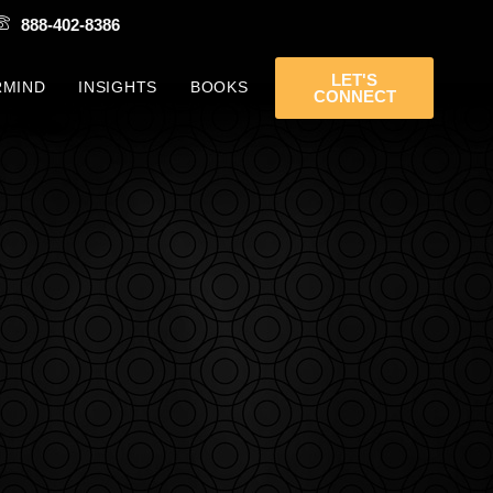
888-402-8386
LET'S
RMIND
INSIGHTS
BOOKS
CONNECT