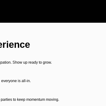
erience
ipation. Show up ready to grow.
everyone is all-in.
th parties to keep momentum moving.