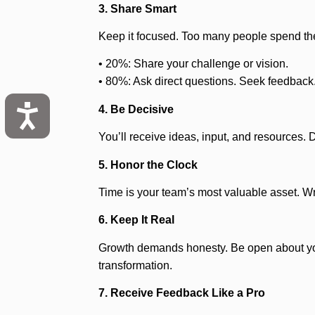
3. Share Smart
Keep it focused. Too many people spend their
• 20%: Share your challenge or vision.
• 80%: Ask direct questions. Seek feedback. 
4. Be Decisive
You’ll receive ideas, input, and resources. 
5. Honor the Clock
Time is your team’s most valuable asset. Wra
6. Keep It Real
Growth demands honesty. Be open about your 
transformation.
7. Receive Feedback Like a Pro