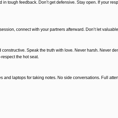
n tough feedback. Don’t get defensive. Stay open. If your respon
e session, connect with your partners afterward. Don’t let valuab
 constructive. Speak the truth with love. Never harsh. Never d
respect the hot seat.
 and laptops for taking notes. No side conversations. Full atte
astermind. This is a safe space. Confidentiality is non-negotiab
rietary idea, you’re welcome to bring NDAs for the group to sign.