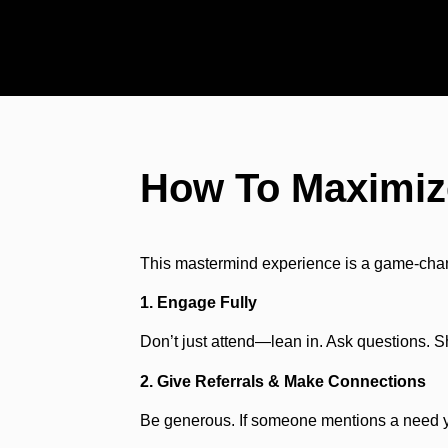
How To Maximiz
This mastermind experience is a game-changi
1. Engage Fully
Don’t just attend—lean in. Ask questions. 
2. Give Referrals & Make Connections
Be generous. If someone mentions a need yo