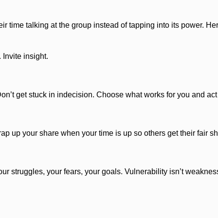
 time talking at the group instead of tapping into its power. Her
Invite insight.
Don’t get stuck in indecision. Choose what works for you and act 
p up your share when your time is up so others get their fair sh
struggles, your fears, your goals. Vulnerability isn’t weakness—