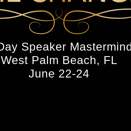
Day Speaker Mastermin
West Palm Beach, FL
June 22-24