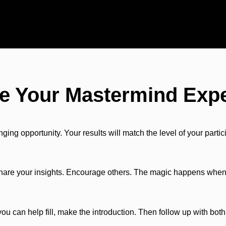
e Your Mastermind Exp
ng opportunity. Your results will match the level of your partic
Share your insights. Encourage others. The magic happens when 
u can help fill, make the introduction. Then follow up with bo