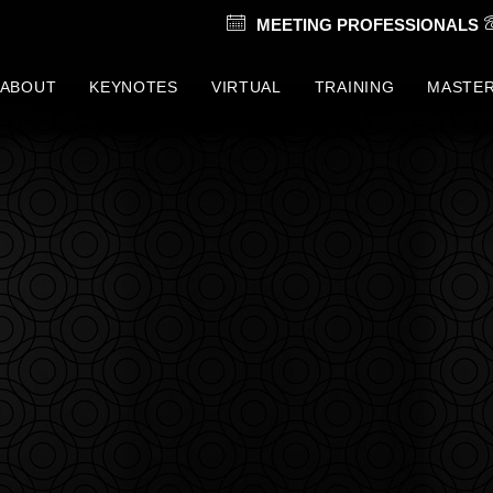
MEETING PROFESSIONALS
ABOUT
KEYNOTES
VIRTUAL
TRAINING
MASTE