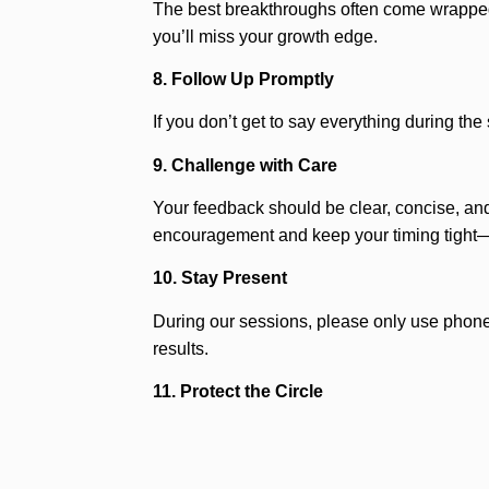
The best breakthroughs often come wrapped i
you’ll miss your growth edge.
8. Follow Up Promptly
If you don’t get to say everything during th
9. Challenge with Care
Your feedback should be clear, concise, and
encouragement and keep your timing tight—
10. Stay Present
During our sessions, please only use phones
results.
11. Protect the Circle
What’s said in the mastermind stays in the m
If you’re sharing a sensitive concept or prop