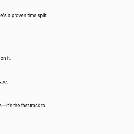
e’s a proven time split:
on it.
are.
it’s the fast track to