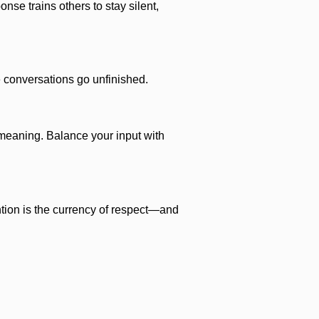
se trains others to stay silent,
le conversations go unfinished.
emeaning. Balance your input with
ntion is the currency of respect—and
le.
 Your intellectual property matters.