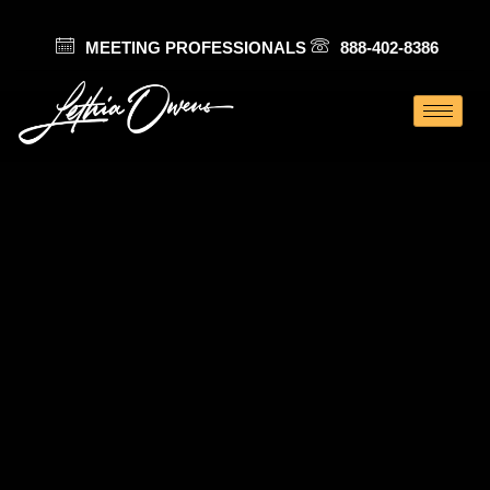
MEETING PROFESSIONALS
888-402-8386