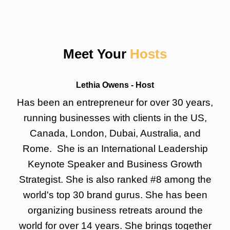
Meet Your
Hosts
Lethia Owens - Host
Has been an entrepreneur for over 30 years,
running businesses with clients in the US,
Canada, London, Dubai, Australia, and
Rome. She is an International Leadership
Keynote Speaker and Business Growth
Strategist. She is also ranked #8 among the
world's top 30 brand gurus. She has been
organizing business retreats around the
world for over 14 years. She brings together