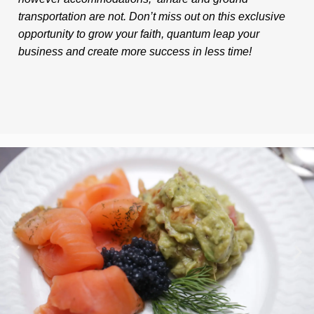
transportation are not. Don’t miss out on this exclusive
opportunity to grow your faith, quantum leap your
business and create more success in less time!