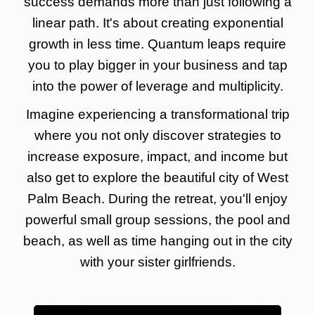
success demands more than just following a
linear path. It's about creating exponential
growth in less time. Quantum leaps require
you to play bigger in your business and tap
into the power of leverage and multiplicity.
Imagine experiencing a transformational trip
where you not only discover strategies to
increase exposure, impact, and income but
also get to explore the beautiful city of West
Palm Beach. During the retreat, you'll enjoy
powerful small group sessions, the pool and
beach, as well as time hanging out in the city
with your sister girlfriends.