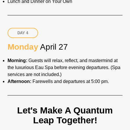
Lunch and Dinner on Your Own
DAY 4
Monday
April 27
Morning:
Guests will relax, reflect, and mastermind at
the luxurious Eau Spa before evening departures. (Spa
services are not included.)
Afternoon:
Farewells and departures at 5:00 pm.
Let's Make A Quantum
Leap Together!