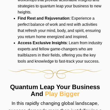
strategies to quantum leap your business to new
heights.
Find Rest and Rejuvenation
: Experience a
perfect balance of work and rest with activities
that refresh your mind, body, and spirit, ensuring
you return home energized and inspired.
Access Exclusive Insights
: Learn from industry
experts and fellow game-changers who are
trailblazers in their fields, offering you the key
tools and knowledge to fast-track your success.
Quantum Leap Your Business
And
Play Bigger
In this rapidly changing global landscape,