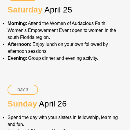
Saturday
April 25
Morning
: Attend the Women of Audacious Faith
Women's Empowerment Event open to women in the
south Florida region.
Afternoon:
Enjoy lunch on your own followed by
afternoon sessions
.
Evening
: Group dinner and evening activity.
DAY 3
Sunday
April 26
Spend the day with your sisters in fellowship, learning
and fun.