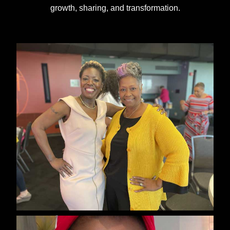
growth, sharing, and transformation.