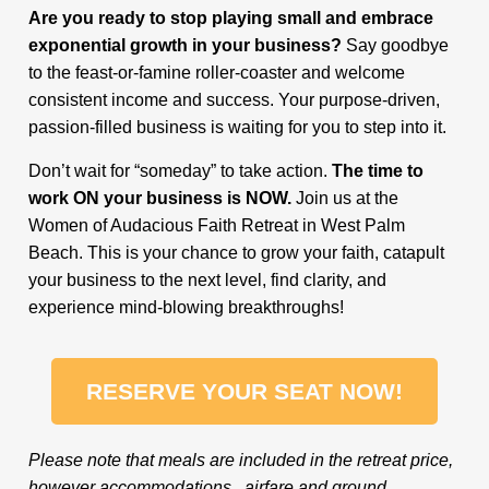
Are you ready to stop playing small and embrace
exponential growth in your business?
Say goodbye
to the feast-or-famine roller-coaster and welcome
consistent income and success. Your purpose-driven,
passion-filled business is waiting for you to step into it.
Don’t wait for “someday” to take action.
The time to
work ON your business is NOW.
Join us at the
Women of Audacious Faith Retreat in West Palm
Beach. This is your chance to grow your faith, catapult
your business to the next level, find clarity, and
experience mind-blowing breakthroughs!
RESERVE YOUR SEAT NOW!
Please note that meals are included in the retreat price,
however accommodations, airfare and ground