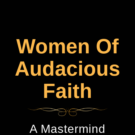
Women Of
Audacious
Faith
A Mastermind