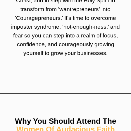
Christ, and in step with the Holy Spirit to
transform from 'wantrepreneurs' into
'Couragepreneurs.’ It’s time to overcome
imposter syndrome, ‘not-enough-ness,’ and
fear so you can step into a realm of focus,
confidence, and courageously growing
yourself to grow your businesses.
Why You Should Attend The
Women Of Audacious Faith