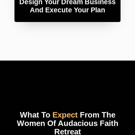
Design Your Dream Business
And Execute Your Plan
What To
Expect
From The
Women Of Audacious Faith
Retreat