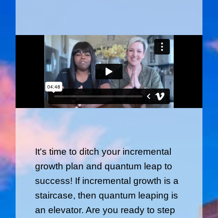
It's time to ditch your incremental
growth plan and quantum leap to
success! If incremental growth is a
staircase, then quantum leaping is
an elevator. Are you ready to step