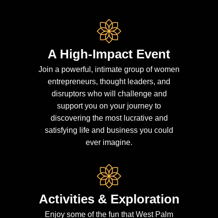
A High-Impact Event
Join a powerful, intimate group of women
entrepreneurs, thought leaders, and
disruptors who will challenge and
support you on your journey to
discovering the most lucrative and
satisfying life and business you could
ever imagine.
Activities & Exploration
Enjoy some of the fun that West Palm