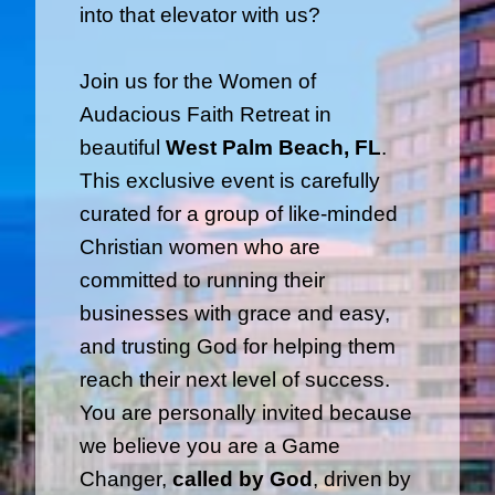
into that elevator with us?
Join us for the Women of
Audacious Faith Retreat in
beautiful
West Palm Beach, FL
.
This exclusive event is carefully
curated for a group of like-minded
Christian women who are
committed to running their
businesses with grace and easy,
and trusting God for helping them
reach their next level of success.
You are personally invited because
we believe you are a Game
Changer,
called by God
, driven by