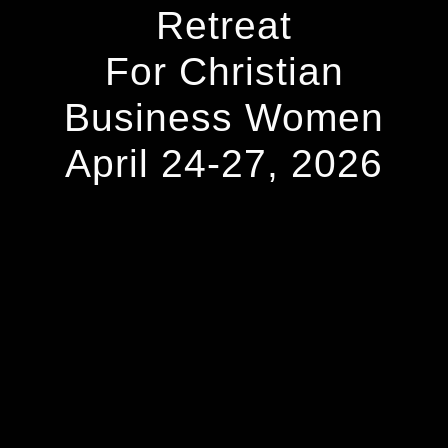
Retreat
For Christian
Business Women
April 24-27, 2026