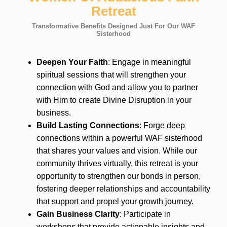
Retreat
Transformative Benefits Designed Just For Our WAF
Sisterhood
Deepen Your Faith
: Engage in meaningful
spiritual sessions that will strengthen your
connection with God and allow you to partner
with Him to create Divine Disruption in your
business.
Build Lasting Connections
: Forge deep
connections within a powerful WAF sisterhood
that shares your values and vision. While our
community thrives virtually, this retreat is your
opportunity to strengthen our bonds in person,
fostering deeper relationships and accountability
that support and propel your growth journey.
Gain Business Clarity
: Participate in
workshops that provide actionable insights and