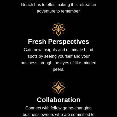
Beach has to offer, making this retreat an
adventure to remember.
Fresh Perspectives
Gain new insights and eliminate blind
spots by seeing yourself and your
business through the eyes of like-minded
peers.
Collaboration
Connect with fellow game-changing
business owners who are committed to