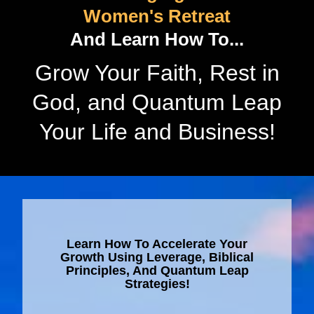
Women's Retreat
And Learn How To...
Grow Your Faith, Rest in
God, and Quantum Leap
Your Life and Business!
Learn How To Accelerate Your
Growth Using Leverage, Biblical
Principles, And Quantum Leap
Strategies!