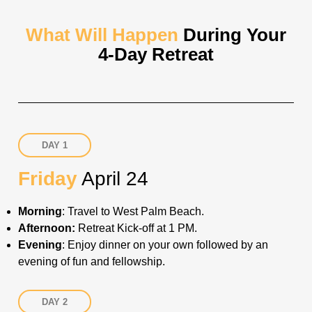
What Will Happen
During Your
4-Day Retreat
DAY 1
Friday
April 24
Morning
: Travel to West Palm Beach.
Afternoon:
Retreat Kick-off at 1 PM
.
Evening
: Enjoy dinner on your own followed by an
evening of fun and fellowship.
DAY 2