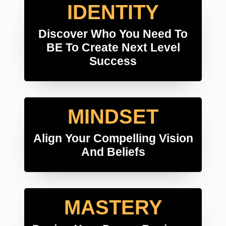
IDENTITY
Discover Who You Need To
BE To Create Next Level
Success
MINDSET
Align Your Compelling Vision
And Beliefs
MASTERY