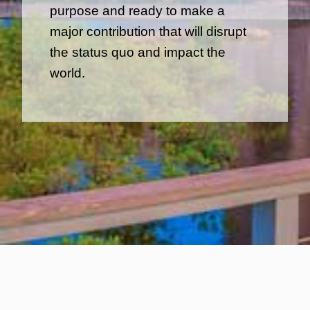
purpose and ready to make a
major contribution that will disrupt
the status quo and impact the
world.