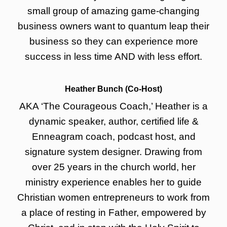
small group of amazing game-changing
business owners want to quantum leap their
business so they can experience more
success in less time AND with less effort.
Heather Bunch (Co-Host)
AKA ‘The Courageous Coach,’ Heather is a
dynamic speaker, author, certified life &
Enneagram coach, podcast host, and
signature system designer. Drawing from
over 25 years in the church world, her
ministry experience enables her to guide
Christian women entrepreneurs to work from
a place of resting in Father, empowered by