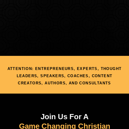
ATTENTION: ENTREPRENEURS, EXPERTS, THOUGHT
LEADERS, SPEAKERS, COACHES, CONTENT
CREATORS, AUTHORS, AND CONSULTANTS
Join Us For A
Game Changing Christian